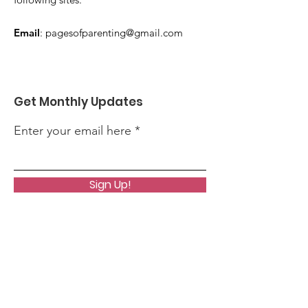
Email
:
pagesofparenting@gmail.com
Get Monthly Updates
Enter your email here
Sign Up!
Quick Links
About