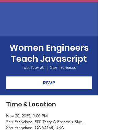
Women Engineers
Teach Javascript
Tue, Nov 20
  |  
San Francisco
RSVP
Time & Location
Nov 20, 2035, 9:00 PM
San Francisco, 500 Terry A Francois Blvd,
San Francisco, CA 94158, USA