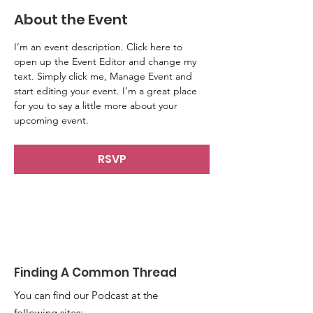
About the Event
I’m an event description. Click here to 
open up the Event Editor and change my 
text. Simply click me, Manage Event and 
start editing your event. I’m a great place 
for you to say a little more about your 
upcoming event.
RSVP
Finding A Common Thread
You can find our Podcast at the
following sites: