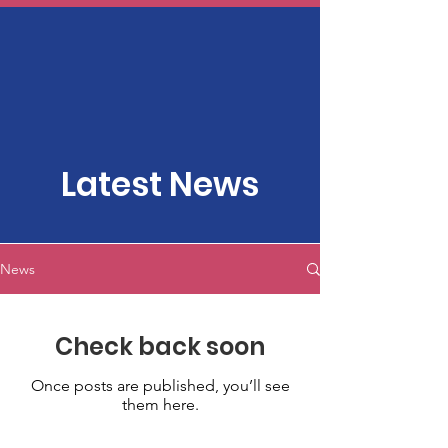
Latest News
News
Check back soon
Once posts are published, you’ll see
them here.