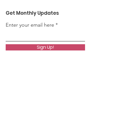
Get Monthly Updates
Enter your email here
Sign Up!
Quick Links
About
Support Us
News
Events