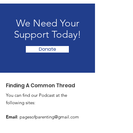
We Need Your
Support Today!
Donate
Finding A Common Thread
You can find our Podcast at the
following sites:
Email
:
pagesofparenting@gmail.com